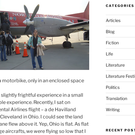
CATEGORIES
Articles
Blog
Fiction
Life
Literature
Literature Fest
n a motorbike, only in an enclosed space
Politics
t slightly frightful experience in a small
Translation
le experience. Recently, I sat on
tal Airlines flight – a de Havilland
Writing
veland in Ohio. I could see the land
e flew above it. Yep, Ohio is flat. As flat
RECENT POS
e aircrafts, we were flying so low that I