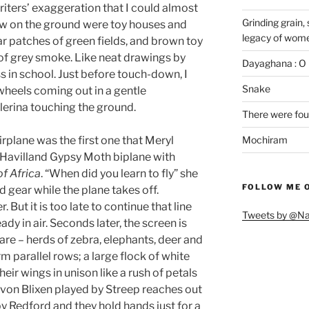
writers’ exaggeration that I could almost
Grinding grain, 
saw on the ground were toy houses and
legacy of wome
r patches of green fields, and brown toy
 of grey smoke. Like neat drawings by
Dayaghana : O 
ss in school. Just before touch-down, I
Snake
heels coming out in a gentle
lerina touching the ground.
There were fou
irplane was the first one that Meryl
Mochiram
e Havilland Gypsy Moth biplane with
of Africa
. “When did you learn to fly” she
FOLLOW ME 
d gear while the plane takes off.
. But it is too late to continue that line
Tweets by @N
ady in air. Seconds later, the screen is
share – herds of zebra, elephants, deer and
m parallel rows; a large flock of white
heir wings in unison like a rush of petals
 von Blixen played by Streep reaches out
y Redford and they hold hands just for a