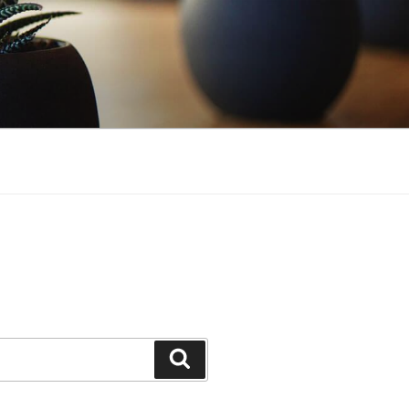
Search