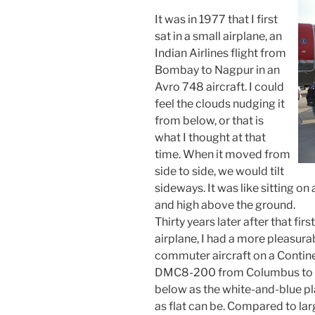
It was in 1977 that I first
sat in a small airplane, an
Indian Airlines flight from
Bombay to Nagpur in an
Avro 748 aircraft. I could
feel the clouds nudging it
from below, or that is
what I thought at that
time. When it moved from
side to side, we would tilt
sideways. It was like sitting o
and high above the ground.
Thirty years later after that firs
airplane, I had a more pleasurab
commuter aircraft on a Continen
DMC8-200 from Columbus to Cle
below as the white-and-blue plan
as flat can be. Compared to larg