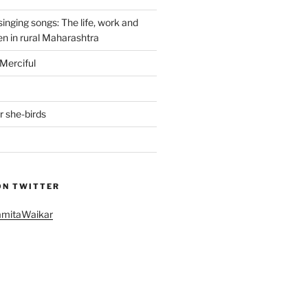
singing songs: The life, work and
n in rural Maharashtra
Merciful
r she-birds
ON TWITTER
amitaWaikar