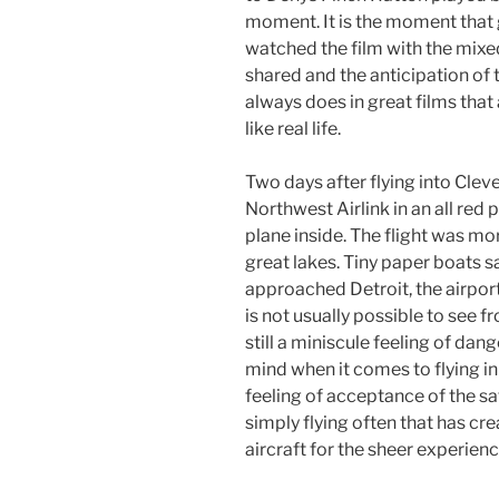
moment. It is the moment that 
watched the film with the mixe
shared and the anticipation of t
always does in great films that
like real life.
Two days after flying into Clevel
Northwest Airlink in an all red 
plane inside. The flight was mo
great lakes. Tiny paper boats 
approached Detroit, the airport
is not usually possible to see fr
still a miniscule feeling of dan
mind when it comes to flying in 
feeling of acceptance of the sa
simply flying often that has cre
aircraft for the sheer experience