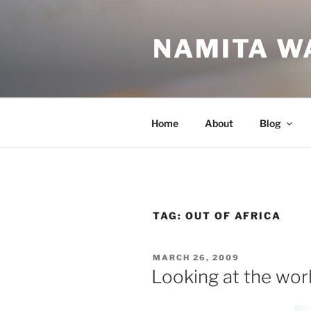
Skip
to
NAMITA W
content
Home
About
Blog
TAG:
OUT OF AFRICA
POSTED
MARCH 26, 2009
ON
Looking at the worl