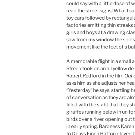
could say with a little dose of 
read the street signs! What I 
toy cars followed by rectangula
factories emitting thin streaks
girls and boys at a drawing cla
saw from my window the side w
movement like the feet of a bal
A memorable flight in a small a
Streep took on an all yellow d
Robert Redford in the film
Out 
asks him as she adjusts her hea
“Yesterday” he says, startling her
of conversation as they are alre
filled with the sight that they 
giraffes running below in unifor
birds over a river, opening out t
in early spring. Baroness Karen
to Denys Finch Hatton played b