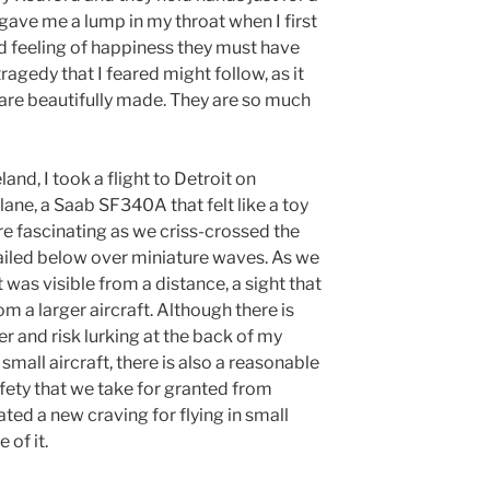
gave me a lump in my throat when I first
d feeling of happiness they must have
ragedy that I feared might follow, as it
 are beautifully made. They are so much
and, I took a flight to Detroit on
plane, a Saab SF340A that felt like a toy
re fascinating as we criss-crossed the
sailed below over miniature waves. As we
 was visible from a distance, a sight that
om a larger aircraft. Although there is
ger and risk lurking at the back of my
small aircraft, there is also a reasonable
fety that we take for granted from
ated a new craving for flying in small
 of it.