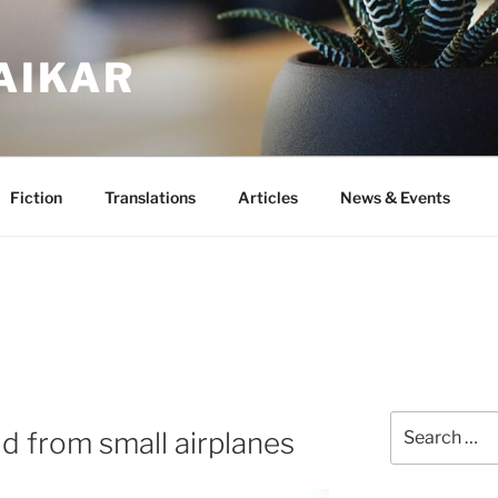
AIKAR
Fiction
Translations
Articles
News & Events
Search
d from small airplanes
for: