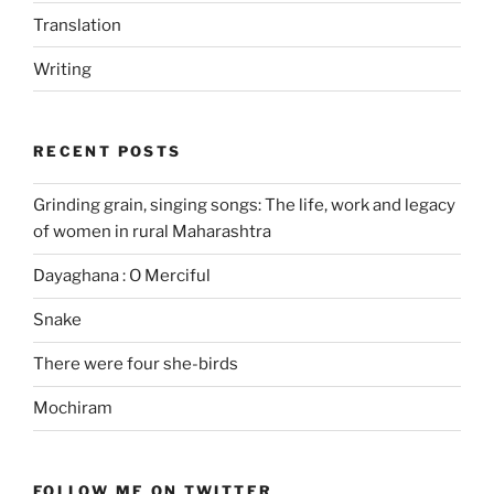
Translation
Writing
RECENT POSTS
Grinding grain, singing songs: The life, work and legacy
of women in rural Maharashtra
Dayaghana : O Merciful
Snake
There were four she-birds
Mochiram
FOLLOW ME ON TWITTER