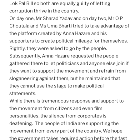
Lok Pal Bill so both are equally guilty of letting
corruption thrive in the country.
On day one, Mr Sharad Yadav and on day two, Mr O P
Choutala and Ms Uma Bharti tried to take advantage of
the platform created by Anna Hazare and his
supporters to create political mileage for themselves.
Rightly, they were asked to go by the people.
Subsequently, Anna Hazare requested the people
gathered there to let politicians and anyone else join if
they want to support the movement and refrain from
sloganeering against them, but he maintained that
they cannot use the stage to make political
statements.
While there is tremendous response and support to
the movement from citizens and even film
personalities, the silence from corporates is
deafening. The people of
India
are supporting the
movement from every part of the country. We hope
the government takes required action before the fast