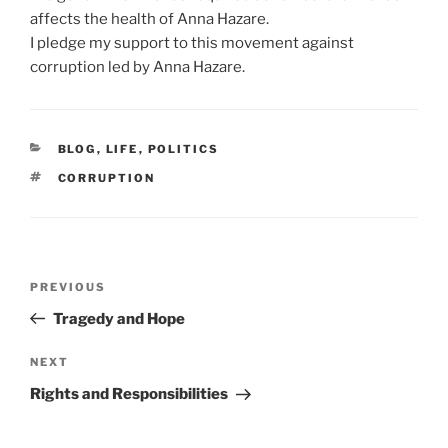
affects the health of Anna Hazare.
I pledge my support to this movement against
corruption led by Anna Hazare.
CATEGORIES
BLOG
,
LIFE
,
POLITICS
TAGS
CORRUPTION
Post
Previous
PREVIOUS
navigation
Post
Tragedy and Hope
Next
NEXT
Post
Rights and Responsibilities