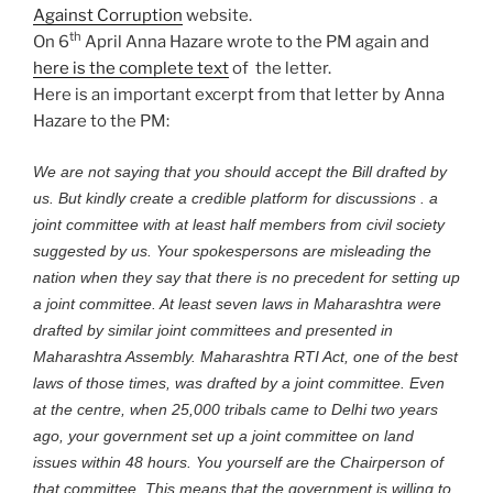
Against Corruption
website.
th
On 6
April Anna Hazare wrote to the PM again and
here is the complete text
of the letter.
Here is an important excerpt from that letter by Anna
Hazare to the PM:
We are not saying that you should accept the Bill drafted by
us. But kindly create a credible platform for discussions . a
joint committee with at least half members from civil society
suggested by us. Your spokespersons are misleading the
nation when they say that there is no precedent for setting up
a joint committee. At least seven laws in Maharashtra were
drafted by similar joint committees and presented in
Maharashtra Assembly. Maharashtra RTI Act, one of the best
laws of those times, was drafted by a joint committee. Even
at the centre, when 25,000 tribals came to Delhi two years
ago, your government set up a joint committee on land
issues within 48 hours. You yourself are the Chairperson of
that committee. This means that the government is willing to