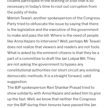
citizens participate in the drafting of a bill that is so
necessary in today’s time to root out corruption from
the polity of India.
Manish Tewari, another spokesperson of the Congress
Party tried to obfuscate the issue by saying that there
is the legislative and the executive of the government
to make and pass the bill. Where is the need of people
like Anna Hazare to intervene? Well, perhaps Mr Tewari
does not realize that viewers and readers are not fools.
What is asked by the eminent citizens is that they be a
part of a committee to draft the Jan Lokpal Bill. They
are not asking the government to bypass any
constitutional authorities nor short circuit any existing
democratic methods. It is a straight forward, valid
suggestion.
The BJP spokesperson Ravi Shankar Prasad tried to
show solidarity with Anna Hazare and asked him to give
up the fast. Well, we know that neither the Congress
nor the BJP during their tenures have passed the Jan