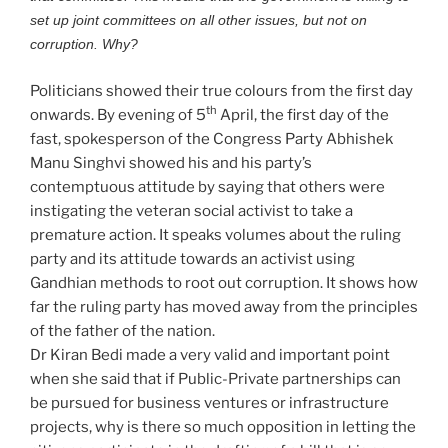
set up joint committees on all other issues, but not on
corruption. Why?
Politicians showed their true colours from the first day
th
onwards. By evening of 5
April, the first day of the
fast, spokesperson of the Congress Party Abhishek
Manu Singhvi showed his and his party’s
contemptuous attitude by saying that others were
instigating the veteran social activist to take a
premature action. It speaks volumes about the ruling
party and its attitude towards an activist using
Gandhian methods to root out corruption. It shows how
far the ruling party has moved away from the principles
of the father of the nation.
Dr Kiran Bedi made a very valid and important point
when she said that if Public-Private partnerships can
be pursued for business ventures or infrastructure
projects, why is there so much opposition in letting the