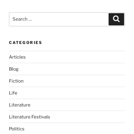
Search
Search
for:
CATEGORIES
Articles
Blog
Fiction
Life
Literature
Literature Festivals
Politics