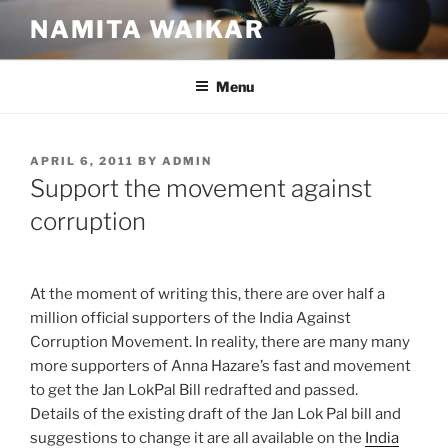
Skip
NAMITA WAIKAR
to
content
Menu
POSTED
APRIL 6, 2011
BY
ADMIN
ON
Support the movement against
corruption
At the moment of writing this, there are over half a
million official supporters of the India Against
Corruption Movement. In reality, there are many many
more supporters of Anna Hazare’s fast and movement
to get the Jan LokPal Bill redrafted and passed.
Details of the existing draft of the Jan Lok Pal bill and
suggestions to change it are all available on the
India